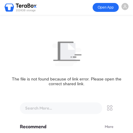
Open App
1024GB storage
The file is not found because of link error. Please open the
correct shared link.