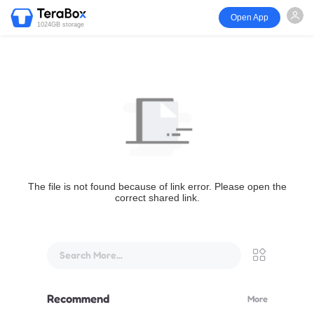
Open App
1024GB storage
The file is not found because of link error. Please open the
correct shared link.