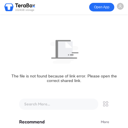
Open App
1024GB storage
The file is not found because of link error. Please open the
correct shared link.