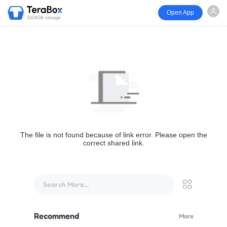
Open App
1024GB storage
The file is not found because of link error. Please open the
correct shared link.