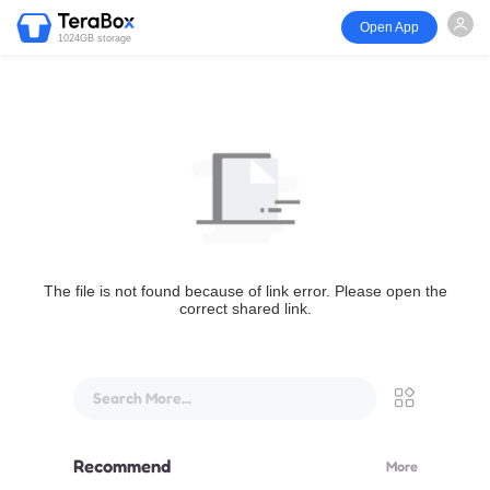
Open App
1024GB storage
The file is not found because of link error. Please open the
correct shared link.