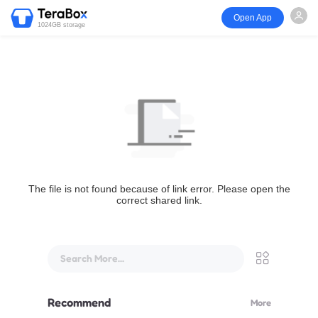
Open App
1024GB storage
The file is not found because of link error. Please open the
correct shared link.