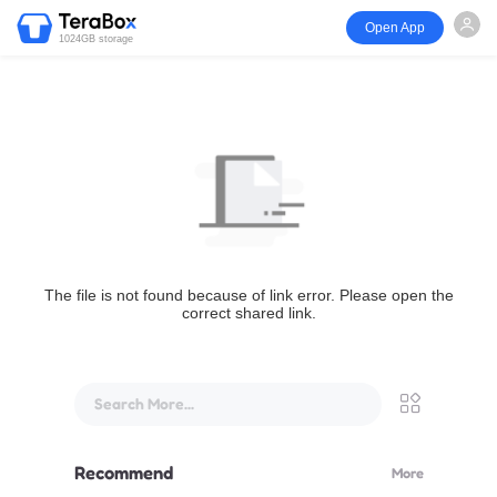
Open App
1024GB storage
The file is not found because of link error. Please open the
correct shared link.