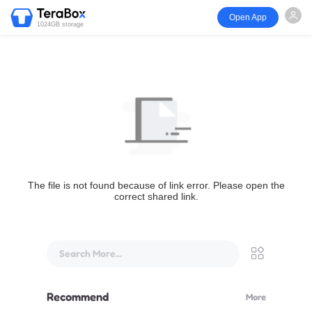
Open App
1024GB storage
The file is not found because of link error. Please open the
correct shared link.