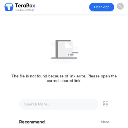
Open App
1024GB storage
The file is not found because of link error. Please open the
correct shared link.