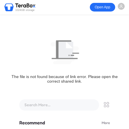
Open App
1024GB storage
The file is not found because of link error. Please open the
correct shared link.