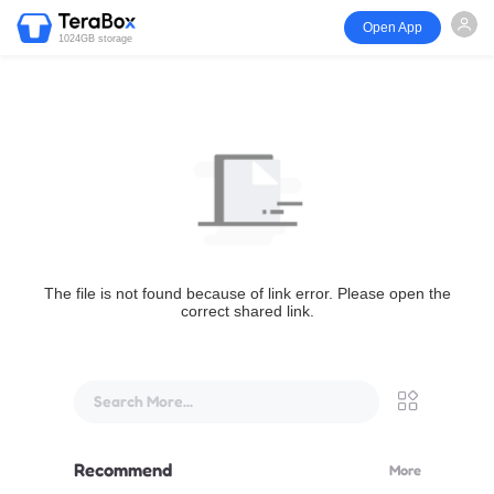
Open App
1024GB storage
The file is not found because of link error. Please open the
correct shared link.