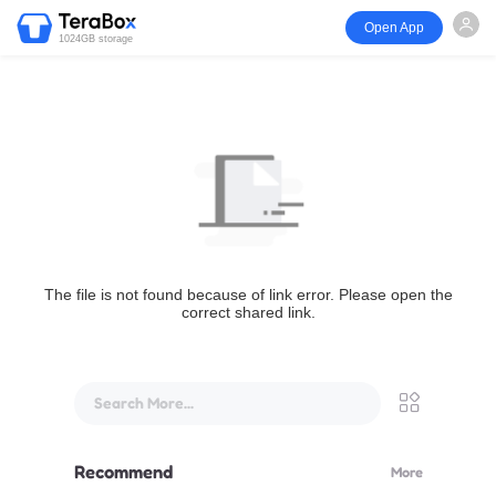
Open App
1024GB storage
The file is not found because of link error. Please open the
correct shared link.