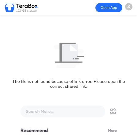
Open App
1024GB storage
The file is not found because of link error. Please open the
correct shared link.