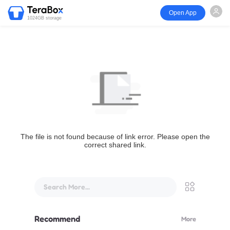
Open App
1024GB storage
The file is not found because of link error. Please open the
correct shared link.