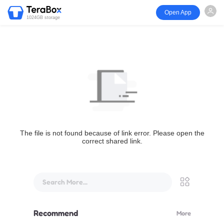
Open App
1024GB storage
The file is not found because of link error. Please open the
correct shared link.