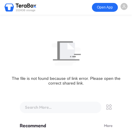
Open App
1024GB storage
The file is not found because of link error. Please open the
correct shared link.