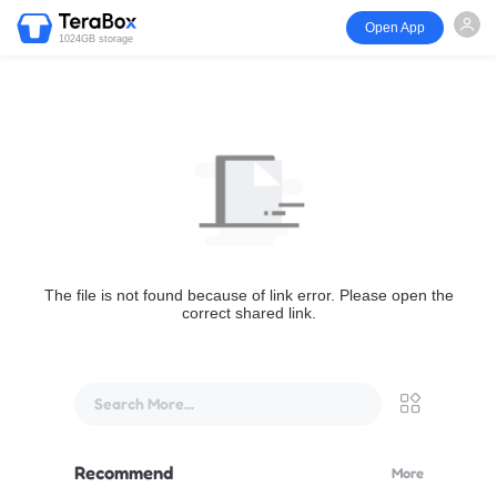
Open App
1024GB storage
The file is not found because of link error. Please open the
correct shared link.