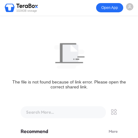
Open App
1024GB storage
The file is not found because of link error. Please open the
correct shared link.