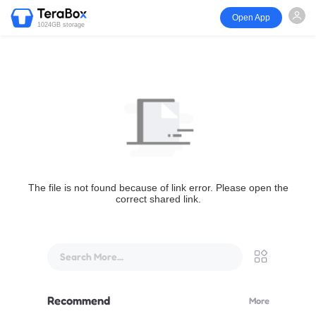
Open App
1024GB storage
The file is not found because of link error. Please open the
correct shared link.