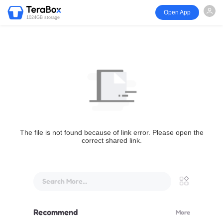
Open App
1024GB storage
The file is not found because of link error. Please open the
correct shared link.