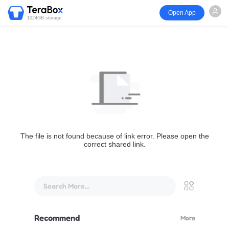
Open App
1024GB storage
The file is not found because of link error. Please open the
correct shared link.