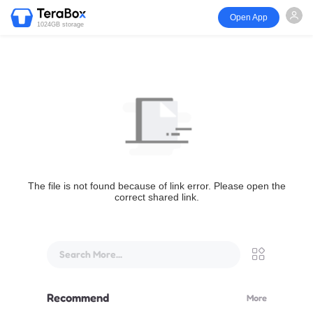
Open App
1024GB storage
The file is not found because of link error. Please open the
correct shared link.