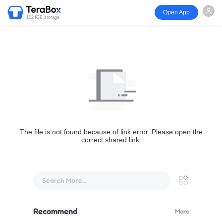
Open App
1024GB storage
The file is not found because of link error. Please open the
correct shared link.