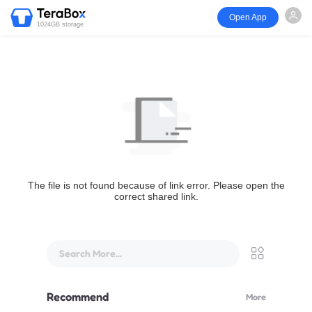
Open App
1024GB storage
The file is not found because of link error. Please open the
correct shared link.