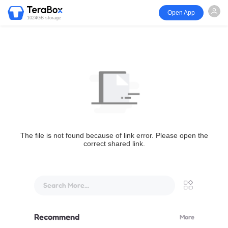
Open App
1024GB storage
The file is not found because of link error. Please open the
correct shared link.