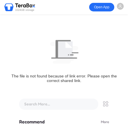
Open App
1024GB storage
The file is not found because of link error. Please open the
correct shared link.