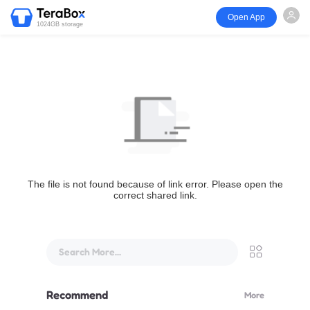
Open App
1024GB storage
The file is not found because of link error. Please open the
correct shared link.