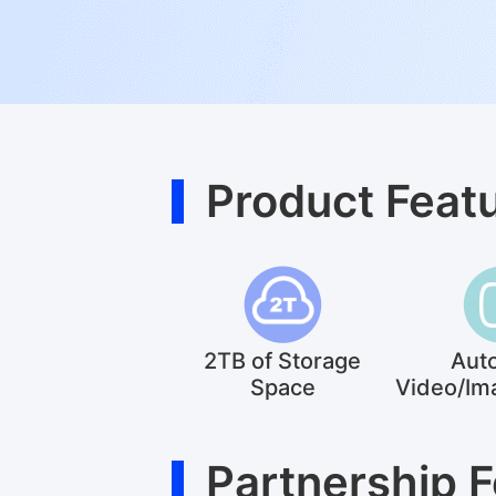
Product Feat
2TB of Storage
Aut
Space
Video/Im
Partnership 