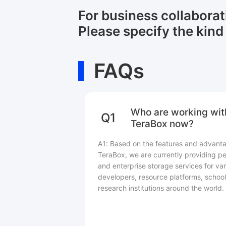
For business collabora
Please specify the kind 
FAQs
Who are working wit
Q1
TeraBox now?
A1: Based on the features and advant
TeraBox, we are currently providing pe
and enterprise storage services for var
developers, resource platforms, school
research institutions around the world.