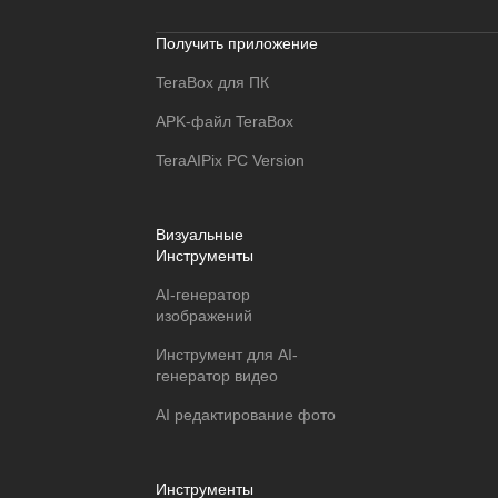
Получить приложение
TeraBox для ПК
APK-файл TeraBox
TeraAIPix PC Version
Визуальные
Инструменты
AI-генератор
изображений
Инструмент для AI-
генератор видео
AI редактирование фото
Инструменты