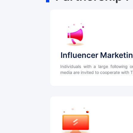
Influencer Marketi
Individuals with a large following o
media are invited to cooperate with 