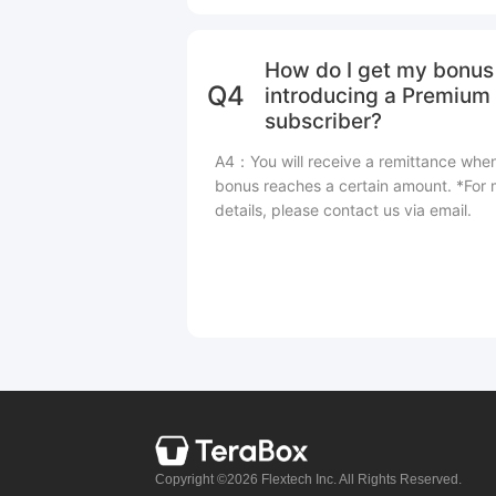
How do I get my bonus 
Q4
introducing a Premium
subscriber?
A4：You will receive a remittance whe
bonus reaches a certain amount. *For
details, please contact us via email.
Copyright ©2026 Flextech Inc. All Rights Reserved.