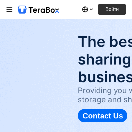
Войти
The bes
sharing
busine
Providing you w
storage and sh
Contact Us