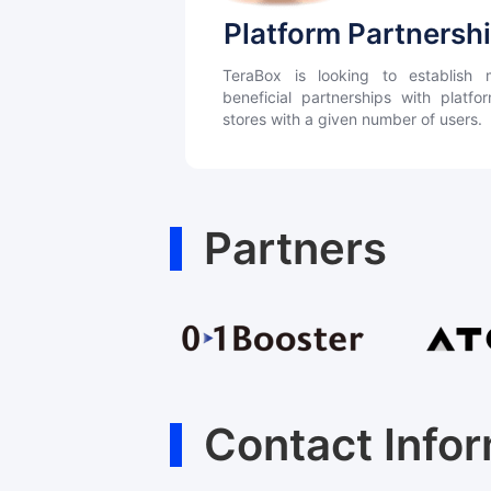
Platform Partnersh
TeraBox is looking to establish m
beneficial partnerships with platf
stores with a given number of users.
Partners
Contact Info