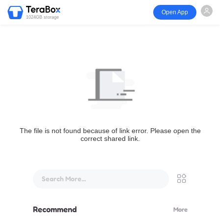
Open App
1024GB storage
The file is not found because of link error. Please open the
correct shared link.