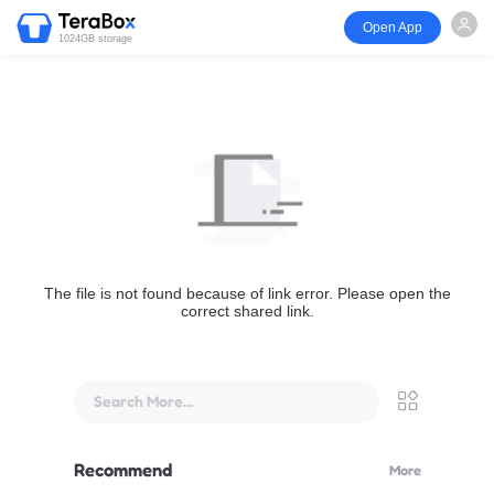
Open App
1024GB storage
The file is not found because of link error. Please open the
correct shared link.