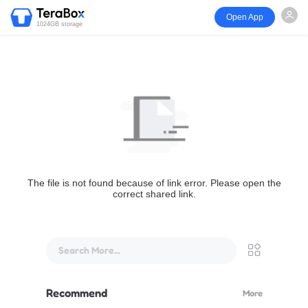
Open App
1024GB storage
The file is not found because of link error. Please open the
correct shared link.