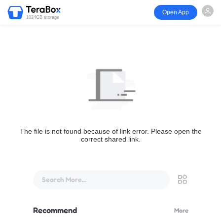
Open App
1024GB storage
The file is not found because of link error. Please open the
correct shared link.