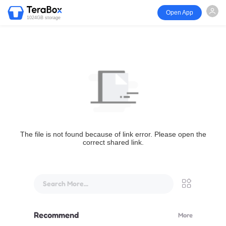
Open App
1024GB storage
The file is not found because of link error. Please open the
correct shared link.