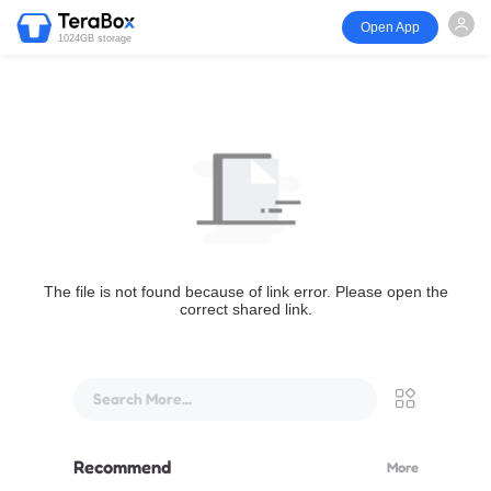
Open App
1024GB storage
The file is not found because of link error. Please open the
correct shared link.