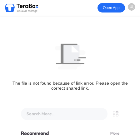
Open App
1024GB storage
The file is not found because of link error. Please open the
correct shared link.