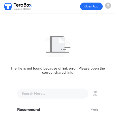
Open App
1024GB storage
The file is not found because of link error. Please open the
correct shared link.