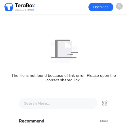
Open App
1024GB storage
The file is not found because of link error. Please open the
correct shared link.