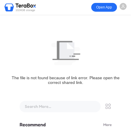
Open App
1024GB storage
The file is not found because of link error. Please open the
correct shared link.