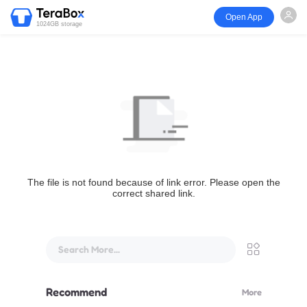
Open App
1024GB storage
The file is not found because of link error. Please open the
correct shared link.