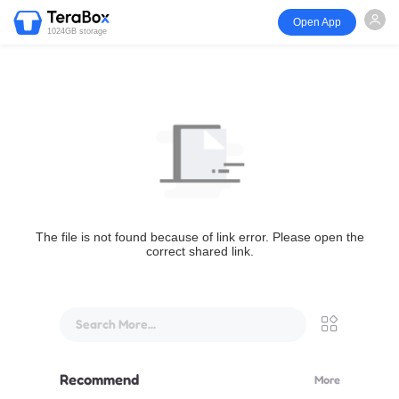
Open App
1024GB storage
The file is not found because of link error. Please open the
correct shared link.