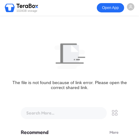
Open App
1024GB storage
The file is not found because of link error. Please open the
correct shared link.