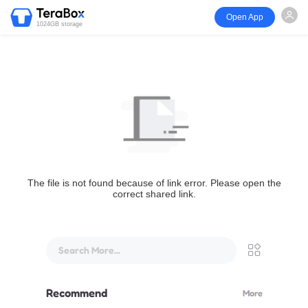
Open App
1024GB storage
The file is not found because of link error. Please open the
correct shared link.