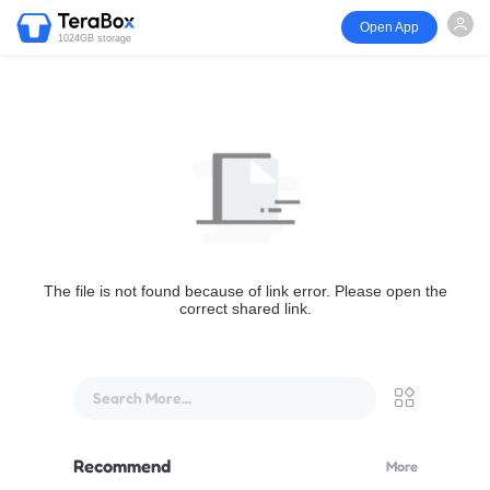
Open App
1024GB storage
The file is not found because of link error. Please open the
correct shared link.