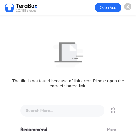
Open App
1024GB storage
The file is not found because of link error. Please open the
correct shared link.