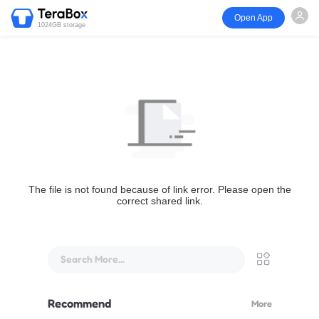
Open App
1024GB storage
The file is not found because of link error. Please open the
correct shared link.