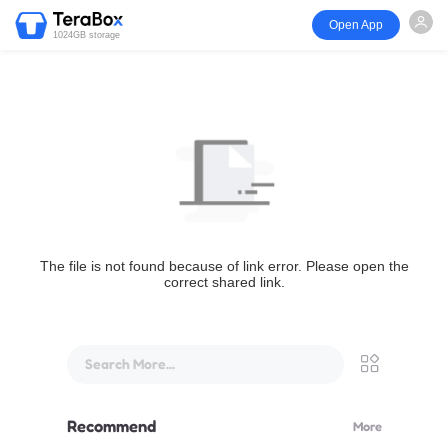
Open App
1024GB storage
The file is not found because of link error. Please open the
correct shared link.