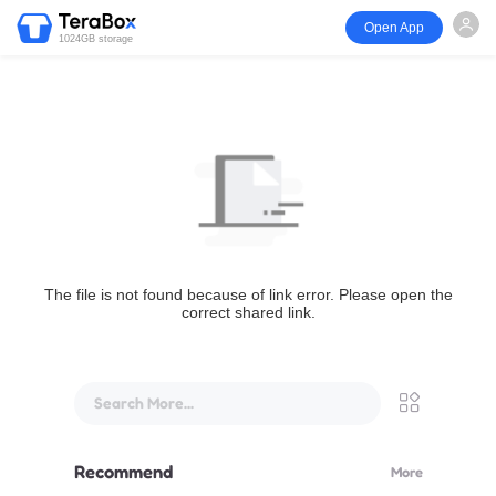
Open App
1024GB storage
The file is not found because of link error. Please open the
correct shared link.