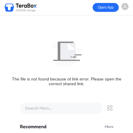
Open App
1024GB storage
The file is not found because of link error. Please open the
correct shared link.