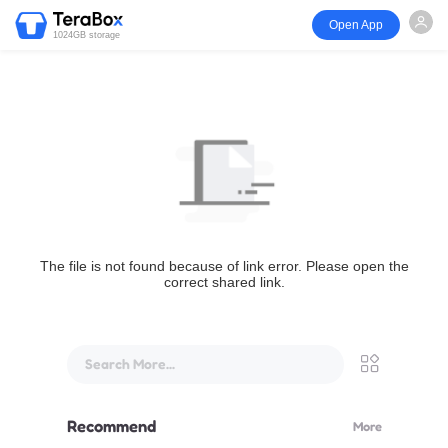
Open App
1024GB storage
The file is not found because of link error. Please open the
correct shared link.