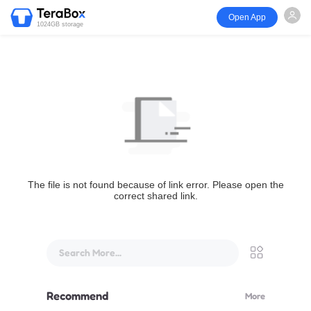
Open App
1024GB storage
The file is not found because of link error. Please open the
correct shared link.